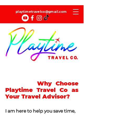
playtimetravelco@gmail.com
Why Choose
Playtime Travel Co as
Your Travel Advisor?
I am here to help you save time,