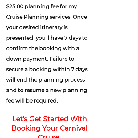
$25.00 planning fee for my
Cruise Planning services. Once
your desired itinerary is
presented, you'll have 7 days to
confirm the booking with a
down payment. Failure to
secure a booking within 7 days
will end the planning process
and to resume a new planning
fee will be required.
Let's Get Started With
Booking Your Carnival
Cruise