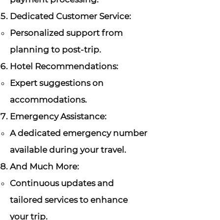
Dedicated Customer Service:
Personalized support from
planning to post-trip.
Hotel Recommendations:
Expert suggestions on
accommodations.
Emergency Assistance:
A dedicated emergency number
available during your travel.
And Much More:
Continuous updates and
tailored services to enhance
your trip.