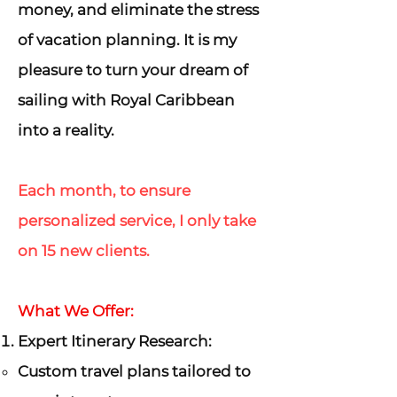
money, and eliminate the stress
of vacation planning. It is my
pleasure to turn your dream of
sailing with Royal Caribbean
into a reality.
Each month, to ensure
personalized service, I only take
on 15 new clients.
What We Offer:
Expert Itinerary Research:
Custom travel plans tailored to