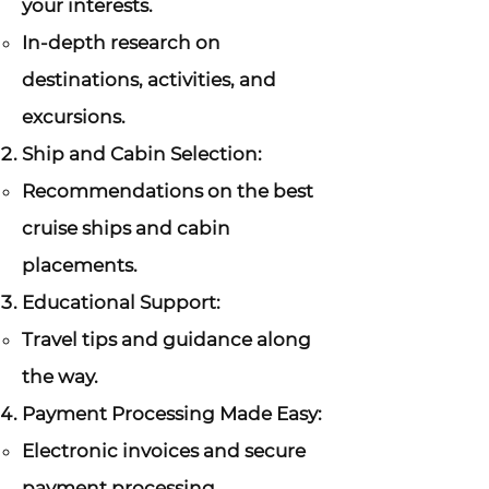
your interests.
In-depth research on
destinations, activities, and
excursions.
Ship and Cabin Selection:
Recommendations on the best
cruise ships and cabin
placements.
Educational Support:
Travel tips and guidance along
the way.
Payment Processing Made Easy:
Electronic invoices and secure
payment processing.