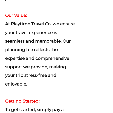
Our Value:
At Playtime Travel Co, we ensure
your travel experience is
seamless and memorable. Our
planning fee reflects the
expertise and comprehensive
support we provide, making
your trip stress-free and
enjoyable.
Getting Started:
To get started, simply pay a