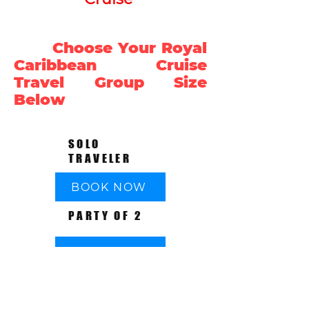
Choose Your Royal
Caribbean Cruise
Travel Group Size
Below
SOLO
TRAVELER
BOOK NOW
PARTY OF 2
BOOK NOW
PARTY OF 3