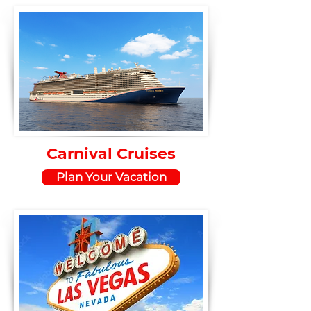
Carnival Cruises
Plan Your Vacation