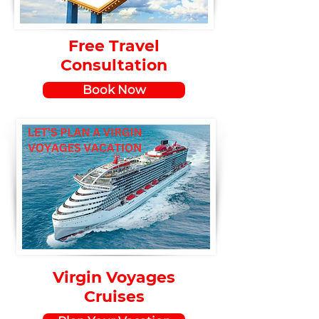
Free Travel
Consultation
Book Now
Virgin Voyages
Cruises