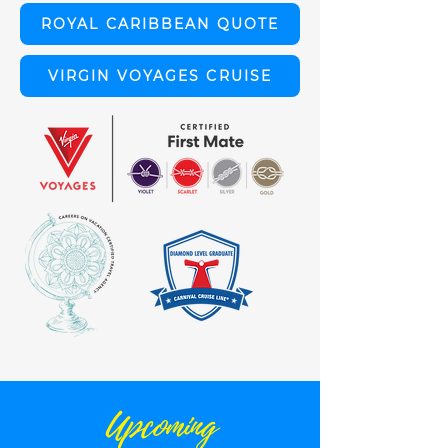
ROYAL CARIBBEAN QUOTE
VIRGIN VOYAGES CRUISE
Upcoming