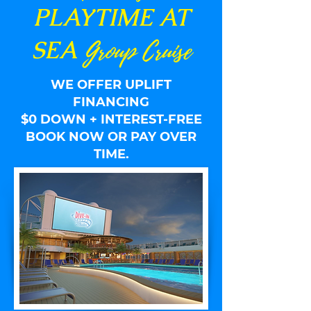
PLAY
TIME AT
Group Cruise
SEA
WE OFFER UPLIFT
FINANCING
$0 DOWN + INTEREST-FREE
BOOK NOW OR PAY OVER
TIME.