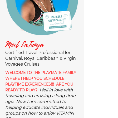
Meet LaTanya
Certified Travel Professional for
Carnival, Royal Caribbean & Virgin
Voyages Cruises
WELCOME TO THE PLAYMATE FAMILY
WHERE I HELP YOU SCHEDULE
PLAYTIME EXPERIENCES!!! ARE YOU
I fell in love with
READY TO PLAY?
traveling and cruising a long time
ago. Now I am committed to
helping educate indivi
duals and
groups on how to enjoy VITAMIN