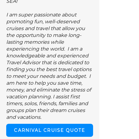
SEA!
I am super passionate about
promoting
fun, well-deserved
cruises and travel that allow you
the opportunity to make long-
lasting memories while
experiencing the world. I am a
knowledgeable and experienced
Travel Advisor that is dedicated to
finding you the best travel options
to meet your needs and budget. I
am here to help you save time,
money, and eliminate the stress of
vacation planning. I assist first
timers, solos, friends, families and
groups plan their dream cruises
and vacations.
CARNIVAL CRUISE QUOTE