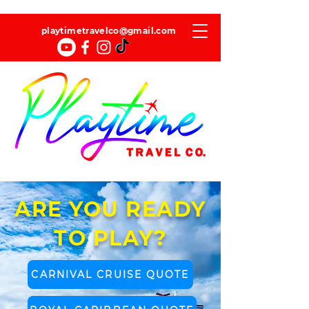
playtimetravelco@gmail.com
ARE YOU READY
TO PLAY?
CARNIVAL CRUISE QUOTE