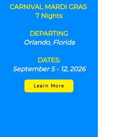
CARNIVAL
MARDI GRAS
7 Nights
DEPARTING
Orlando, Florida
DATES:
September 5 - 12, 2026
Learn More