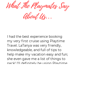
What The Playmates Say
About Us…
I had the best experience booking
my very first cruise using Playtime
Travel. LaTanya was very friendly,
knowledgeable, and full of tips to
help make my vacation easy and fun;
she even gave me a list of things to
pack! I'll definitely be using Playtime
Travel to help book all of my future
vacations.
Heather B.