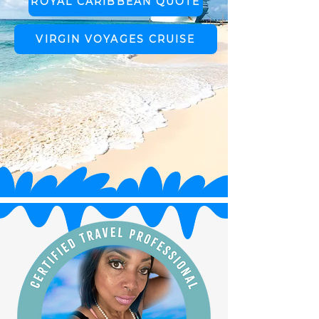
ROYAL CARIBBEAN QUOTE
VIRGIN VOYAGES CRUISE