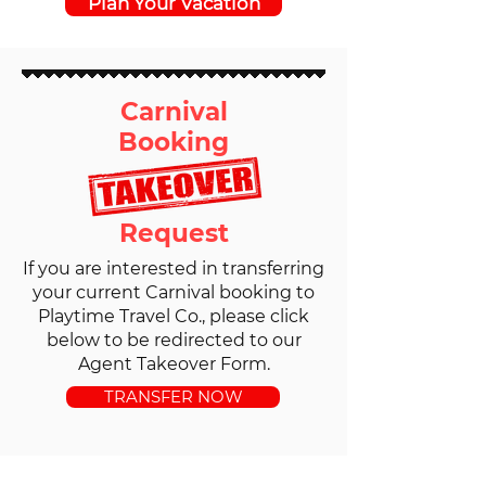
Plan Your Vacation
Carnival
Booking
Request
If you are interested in transferring
your current Carnival booking to
Playtime Travel Co., please click
below to be redirected to our
Agent Takeover Form.
TRANSFER NOW